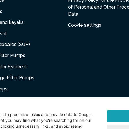
pa
Privacy Policy for the Proce
of Personal and Other Proc
s
Data
 and kayaks
Cookie settings
set
eboards (SUP)
ilter Pumps
ater Systems
dge Filter Pumps
umps
niture
ent to
process cookies
and provide data to Google,
at you may find what you're searching for on our
sories
 clicking unnecessary links, and avoid seeing