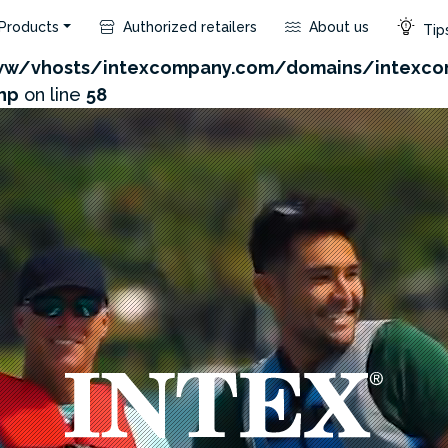
Products
Authorized retailers
About us
Tips
com/admin/product/api.php?id=171&not_use_region=1
w/vhosts/intexcompany.com/domains/intexco
hp
on line
58