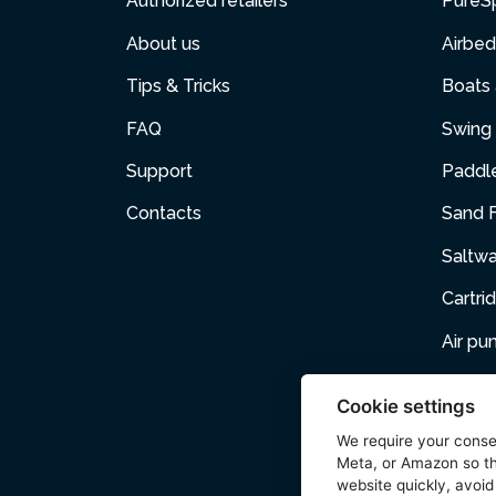
Authorized retailers
PureS
About us
Airbed
Tips & Tricks
Boats
FAQ
Swing 
Support
Paddl
Contacts
Sand F
Saltw
Cartri
Air p
Air Fur
Cookie settings
Pets
We require your cons
Meta, or Amazon so th
Acces
website quickly, avoid