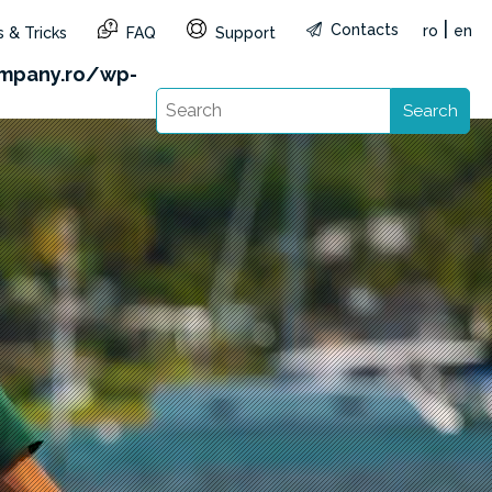
|
Contacts
ro
en
 & Tricks
FAQ
Support
&reg=RO&lang=en): Failed to open stream: HTTP
mpany.ro/wp-
Search