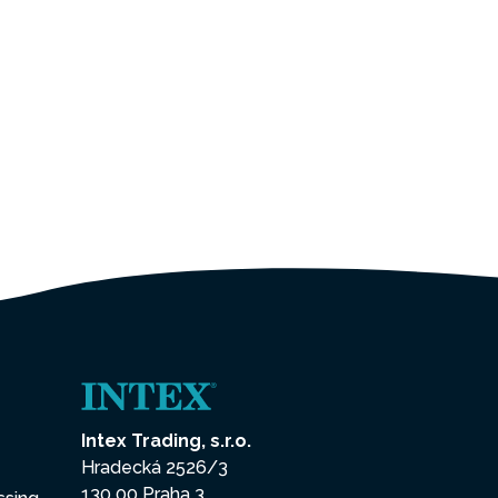
Intex Trading, s.r.o.
Hradecká 2526/3
130 00 Praha 3