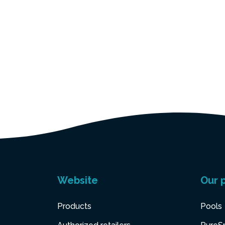
Website
Our 
Products
Pools