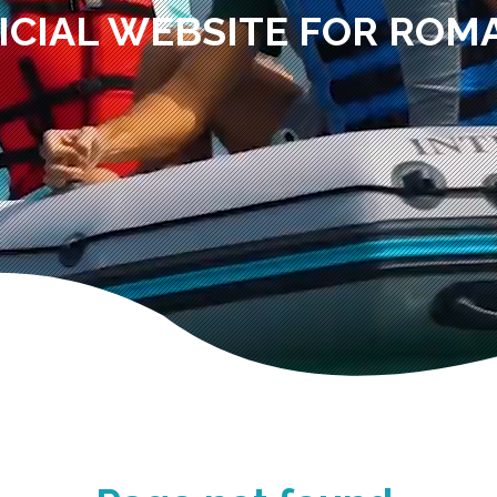
ICIAL WEBSITE FOR ROM