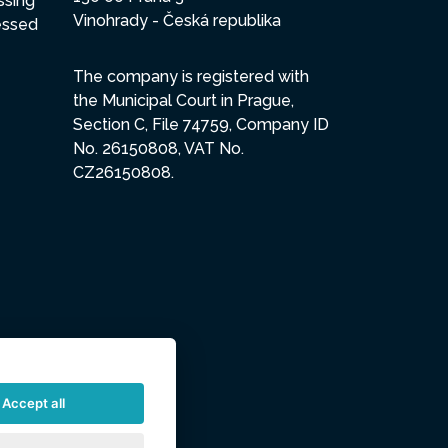
ssing
Vinohrady - Česká republika
essed
The company is registered with
the Municipal Court in Prague,
Section C, File 74759, Company ID
No. 26150808, VAT No.
CZ26150808.
Accept all