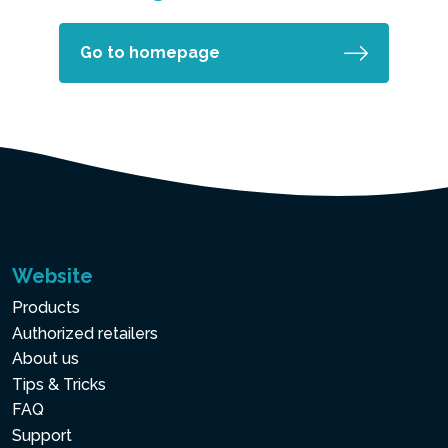
Go to homepage
Website
Products
Authorized retailers
About us
Tips & Tricks
FAQ
Support