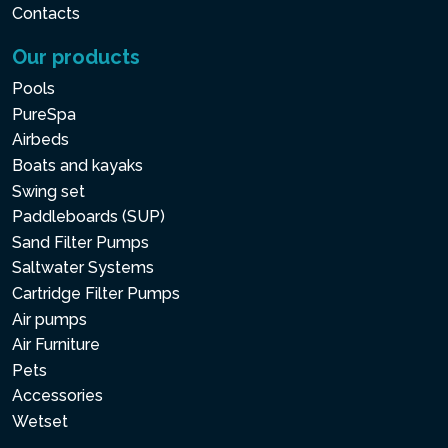
Contacts
Our products
Pools
PureSpa
Airbeds
Boats and kayaks
Swing set
Paddleboards (SUP)
Sand Filter Pumps
Saltwater Systems
Cartridge Filter Pumps
Air pumps
Air Furniture
Pets
Accessories
Wetset