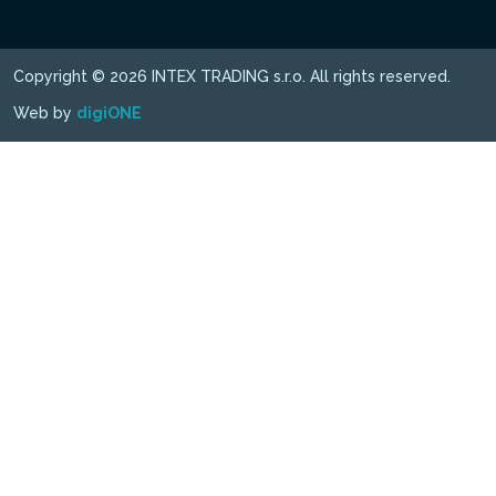
Copyright © 2026 INTEX TRADING s.r.o. All rights reserved.
Web by
digiONE