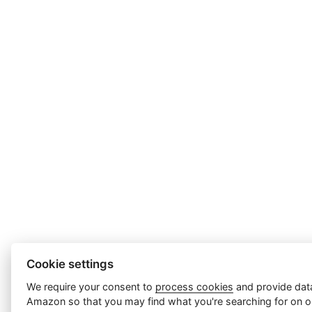
Cookie settings
We require your consent to
process cookies
and provide data
Amazon so that you may find what you're searching for on ou