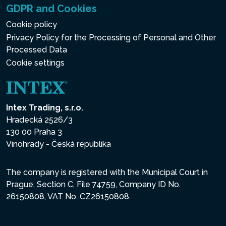
GDPR and Cookies
Cookie policy
Privacy Policy for the Processing of Personal and Other
Processed Data
Cookie settings
Intex Trading, s.r.o.
Hradecká 2526/3
130 00 Praha 3
Vinohrady - Česká republika
The company is registered with the Municipal Court in
Prague, Section C, File 74759, Company ID No.
26150808, VAT No. CZ26150808.