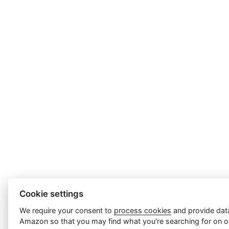
Cookie settings
We require your consent to
process cookies
and provide data
Amazon so that you may find what you're searching for on ou