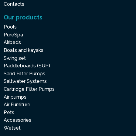
Contacts
Our products
Pools
PureSpa
Airbeds
Boats and kayaks
Swing set
Paddleboards (SUP)
Sand Filter Pumps
Saltwater Systems
Cartridge Filter Pumps
Air pumps
Air Furniture
Pets
Accessories
Wetset