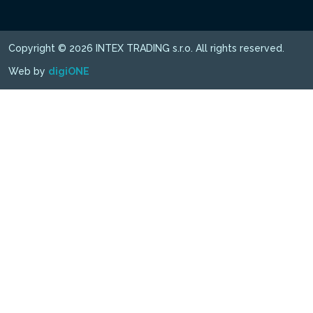
Copyright © 2026 INTEX TRADING s.r.o. All rights reserved.
Web by
digiONE