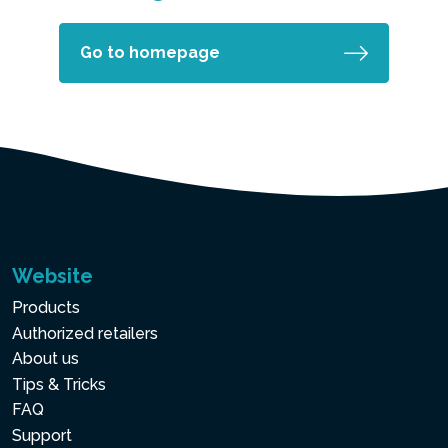
Go to homepage
Website
Products
Authorized retailers
About us
Tips & Tricks
FAQ
Support