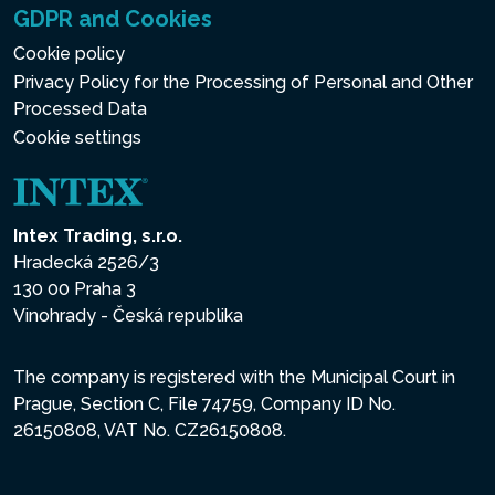
GDPR and Cookies
Cookie policy
Privacy Policy for the Processing of Personal and Other
Processed Data
Cookie settings
Intex Trading, s.r.o.
Hradecká 2526/3
130 00 Praha 3
Vinohrady - Česká republika
The company is registered with the Municipal Court in
Prague, Section C, File 74759, Company ID No.
26150808, VAT No. CZ26150808.