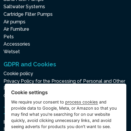
Saltwater Systems
Cartridge Filter Pumps
Air pumps
Air Furniture
Pets
Accessories
Wetset
GDPR and Cookies
Cookie policy
Privacy Policy for the Processing of Personal and Other
Processed Data
Cookie settings
Cookie settings
We require your consent to
process cookies
and
provide data to Google, Meta, or Amazon so that you
may find what you're searching for on our website
quickly, avoid clicking unnecessary links, and avoid
Intex Trading, s.r.o.
seeing adverts for products you don't want to see.
Hradecká 2526/3