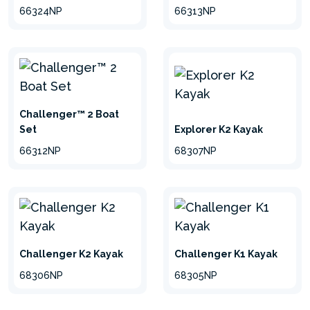
66324NP
66313NP
Challenger™ 2 Boat
Set
Explorer K2 Kayak
66312NP
68307NP
Challenger K2 Kayak
Challenger K1 Kayak
68306NP
68305NP