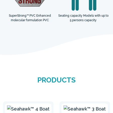
SuperStrong™ PVC Enhanced
Seating capacity Models with up to
molecular formulation PVC
5 persons capacity
PRODUCTS