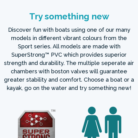
Try something new
Discover fun with boats using one of our many
models in different vibrant colours from the
Sport series. All models are made with
SuperStrong™ PVC which provides superior
strength and durability. The multiple seperate air
chambers with boston valves will guarantee
greater stability and comfort. Choose a boat or a
kayak, go on the water and try something new!