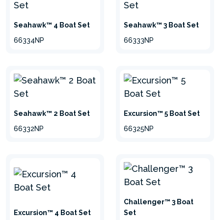
Seahawk™ 4 Boat Set
Seahawk™ 3 Boat Set
66334NP
66333NP
Seahawk™ 2 Boat Set
Excursion™ 5 Boat Set
66332NP
66325NP
Challenger™ 3 Boat
Excursion™ 4 Boat Set
Set