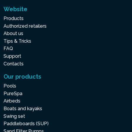
Website
Products
Authorized retailers
About us
Tips & Tricks
FAQ
Support
Contacts
Our products
Pools
PureSpa
Airbeds
Boats and kayaks
Swing set
Paddleboards (SUP)
Sand Filter Pumps