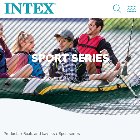
SPORT SERIES
Products
>
Boats and kayaks
>
Sport series