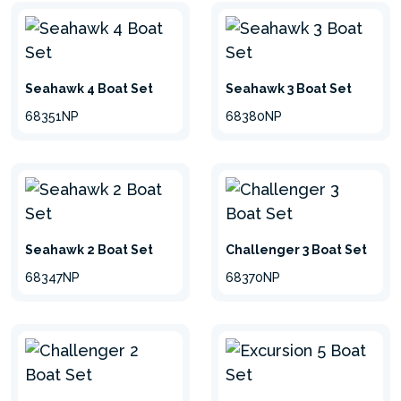
Seahawk 4 Boat Set
Seahawk 3 Boat Set
68351NP
68380NP
Seahawk 2 Boat Set
Challenger 3 Boat Set
68347NP
68370NP