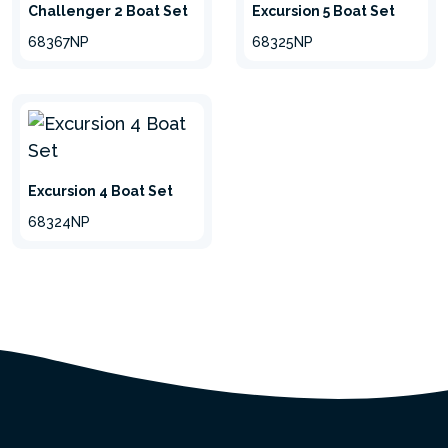
Challenger 2 Boat Set
Excursion 5 Boat Set
68367NP
68325NP
Excursion 4 Boat Set
68324NP